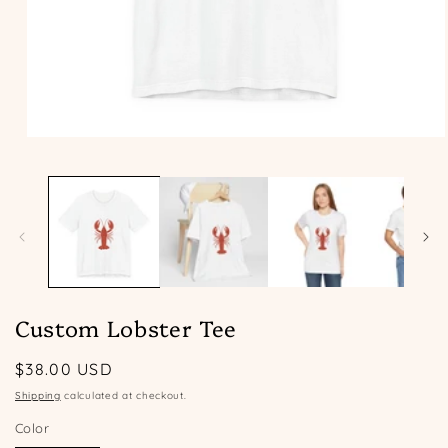
Open
media
1
in
modal
Custom Lobster Tee
Regular
$38.00 USD
price
Shipping
calculated at checkout.
Color