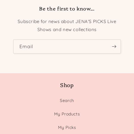
Be the first to know...
Subscribe for news about JENA'S PICKS Live
Shows and new collections
Email
Shop
Search
My Products
My Picks