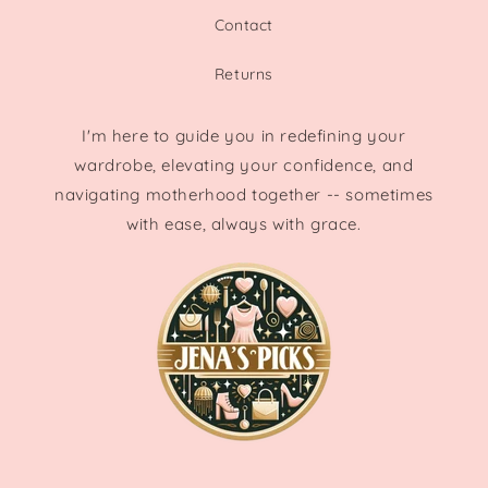
Contact
Returns
I'm here to guide you in redefining your
wardrobe, elevating your confidence, and
navigating motherhood together -- sometimes
with ease, always with grace.