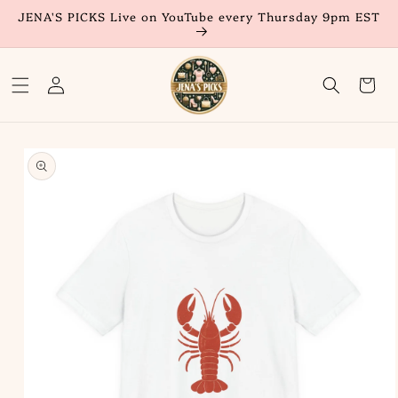
Skip to
JENA'S PICKS Live on YouTube every Thursday 9pm EST
content
Log
Cart
in
Skip to
product
information