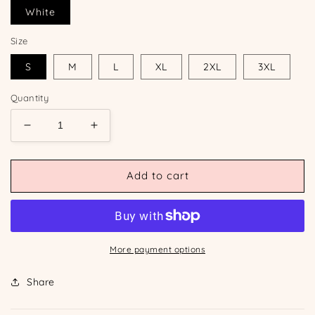
White
Size
S
M
L
XL
2XL
3XL
Quantity
Decrease
Increase
quantity
quantity
for
for
Custom
Custom
Add to cart
Lobster
Lobster
Tee
Tee
More payment options
Share