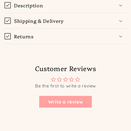
Description
Shipping & Delivery
Returns
Customer Reviews
Be the first to write a review
Write a review